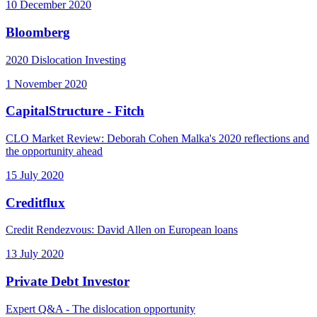
10 December 2020
Bloomberg
2020 Dislocation Investing
1 November 2020
CapitalStructure - Fitch
CLO Market Review: Deborah Cohen Malka's 2020 reflections and
the opportunity ahead
15 July 2020
Creditflux
Credit Rendezvous: David Allen on European loans
13 July 2020
Private Debt Investor
Expert Q&A - The dislocation opportunity