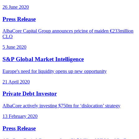
26 June 2020
Press Release
AlbaCore Capital Group announces pricing of maiden €233million
CLO
5 June 2020
S&P Global Market Intelligence
Europe's need for liquidity opens up new opportunity
21 April 2020
Private Debt Investor
AlbaCore actively investing $750m for ‘dislocation’ strategy
13 February 2020
Press Release