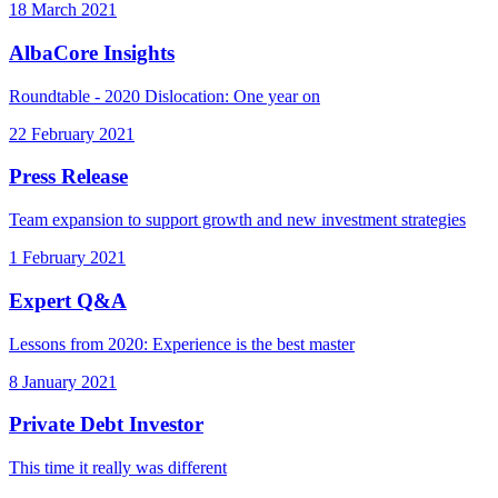
18 March 2021
AlbaCore Insights
Roundtable - 2020 Dislocation: One year on
22 February 2021
Press Release
Team expansion to support growth and new investment strategies
1 February 2021
Expert Q&A
Lessons from 2020: Experience is the best master
8 January 2021
Private Debt Investor
This time it really was different