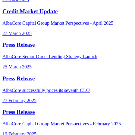
Credit Market Update
AlbaCore Capital Group Market Perspectives - April 2025
27 March 2025
Press Release
AlbaCore Senior Direct Lending Strategy Launch
25 March 2025
Press Release
AlbaCore successfully prices its seventh CLO
27 February 2025
Press Release
AlbaCore Capital Group Market Perspectives - February 2025
19 February 2025