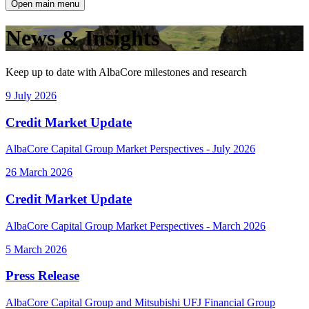
Open main menu
News & Insights
Keep up to date with AlbaCore milestones and research
9 July 2026
Credit Market Update
AlbaCore Capital Group Market Perspectives - July 2026
26 March 2026
Credit Market Update
AlbaCore Capital Group Market Perspectives - March 2026
5 March 2026
Press Release
AlbaCore Capital Group and Mitsubishi UFJ Financial Group