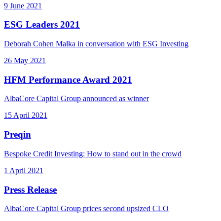
9 June 2021
ESG Leaders 2021
Deborah Cohen Malka in conversation with ESG Investing
26 May 2021
HFM Performance Award 2021
AlbaCore Capital Group announced as winner
15 April 2021
Preqin
Bespoke Credit Investing: How to stand out in the crowd
1 April 2021
Press Release
AlbaCore Capital Group prices second upsized CLO