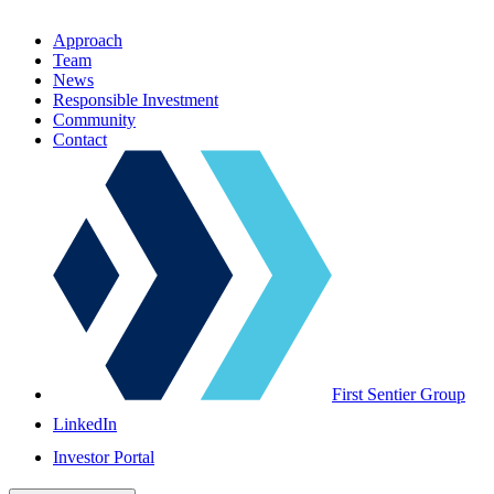
Approach
Team
News
Responsible Investment
Community
Contact
First Sentier Group
LinkedIn
Investor Portal