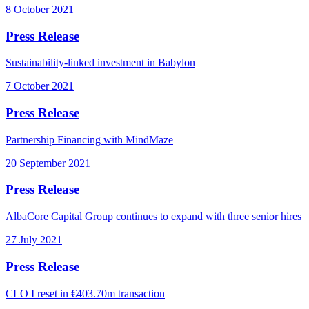
8 October 2021
Press Release
Sustainability-linked investment in Babylon
7 October 2021
Press Release
Partnership Financing with MindMaze
20 September 2021
Press Release
AlbaCore Capital Group continues to expand with three senior hires
27 July 2021
Press Release
CLO I reset in €403.70m transaction