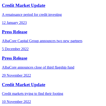
Credit Market Update
A renaissance period for credit investing
12 January 2023
Press Release
AlbaCore Capital Group announces two new partners
5 December 2022
Press Release
AlbaCore announces close of third flagship fund
29 November 2022
Credit Market Update
Credit markets trying to find their footing
10 November 2022