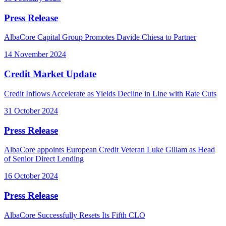
Press Release
AlbaCore Capital Group Promotes Davide Chiesa to Partner
14 November 2024
Credit Market Update
Credit Inflows Accelerate as Yields Decline in Line with Rate Cuts
31 October 2024
Press Release
AlbaCore appoints European Credit Veteran Luke Gillam as Head
of Senior Direct Lending
16 October 2024
Press Release
AlbaCore Successfully Resets Its Fifth CLO