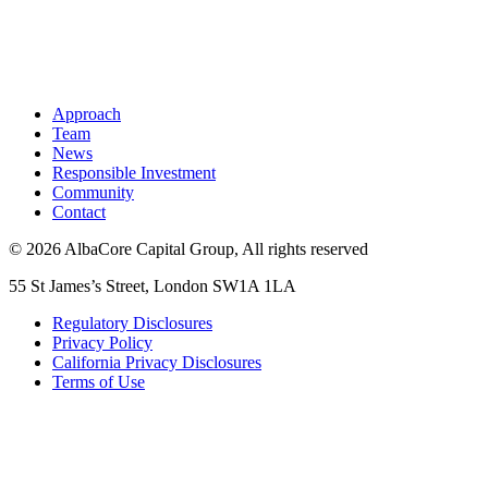
Approach
Team
News
Responsible Investment
Community
Contact
© 2026 AlbaCore Capital Group, All rights reserved
55 St James’s Street, London SW1A 1LA
Regulatory Disclosures
Privacy Policy
California Privacy Disclosures
Terms of Use