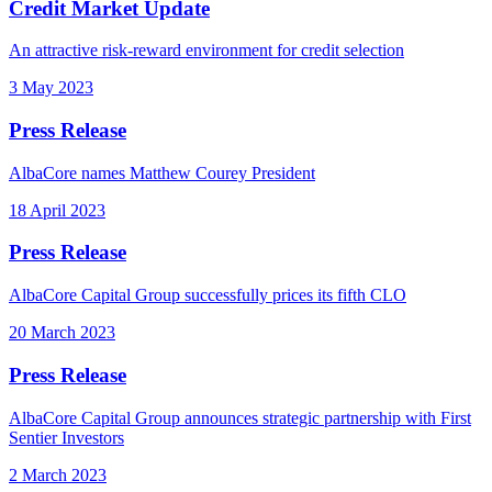
Credit Market Update
An attractive risk-reward environment for credit selection
3 May 2023
Press Release
AlbaCore names Matthew Courey President
18 April 2023
Press Release
AlbaCore Capital Group successfully prices its fifth CLO
20 March 2023
Press Release
AlbaCore Capital Group announces strategic partnership with First
Sentier Investors
2 March 2023