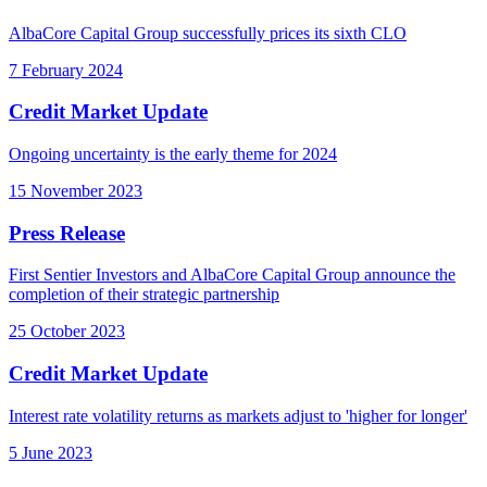
AlbaCore Capital Group successfully prices its sixth CLO
7 February 2024
Credit Market Update
Ongoing uncertainty is the early theme for 2024
15 November 2023
Press Release
First Sentier Investors and AlbaCore Capital Group announce the
completion of their strategic partnership
25 October 2023
Credit Market Update
Interest rate volatility returns as markets adjust to 'higher for longer'
5 June 2023