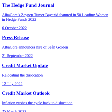
The Hedge Fund Journal
AlbaCore’s Zeynep Tumer Bayazid featured in 50 Leading Women
in Hedge Funds 2022
6 October 2022
Press Release
AlbaCore announces hire of Seán Golden
21 September 2022
Credit Market Update
Relocating the dislocation
12 July 2022
Credit Market Outlook
Inflation pushes the cycle back to dislocation
25 March 2022