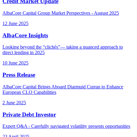
Credit Market Update
AlbaCore Capital Group Market Perspectives - August 2025
12 June 2025
AlbaCore Insights
Looking beyond the “clichés”— taking a nuanced approach to
direct lending in 2025
10 June 2025
Press Release
AlbaCore Capital Brings Aboard Diarmuid Curran to Enhance
European CLO Capabilities
2 June 2025
Private Debt Investor
Expert Q&A - Carefully navigated volatility presents opportunities
23 April 2025