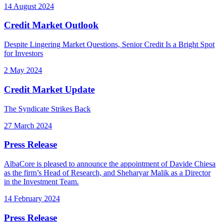
14 August 2024
Credit Market Outlook
Despite Lingering Market Questions, Senior Credit Is a Bright Spot
for Investors
2 May 2024
Credit Market Update
The Syndicate Strikes Back
27 March 2024
Press Release
AlbaCore is pleased to announce the appointment of Davide Chiesa
as the firm’s Head of Research, and Sheharyar Malik as a Director
in the Investment Team.
14 February 2024
Press Release