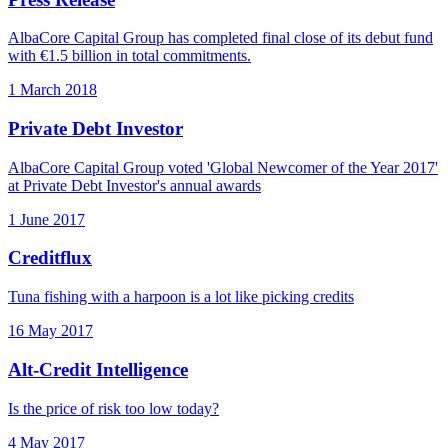
AlbaCore Capital Group has completed final close of its debut fund
with €1.5 billion in total commitments.
1 March 2018
Private Debt Investor
AlbaCore Capital Group voted 'Global Newcomer of the Year 2017'
at Private Debt Investor's annual awards
1 June 2017
Creditflux
Tuna fishing with a harpoon is a lot like picking credits
16 May 2017
Alt-Credit Intelligence
Is the price of risk too low today?
4 May 2017