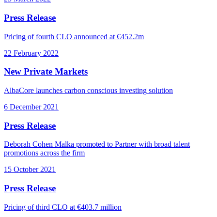
Press Release
Pricing of fourth CLO announced at €452.2m
22 February 2022
New Private Markets
AlbaCore launches carbon conscious investing solution
6 December 2021
Press Release
Deborah Cohen Malka promoted to Partner with broad talent
promotions across the firm
15 October 2021
Press Release
Pricing of third CLO at €403.7 million