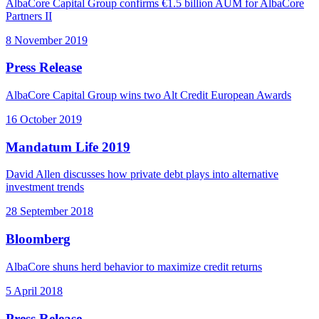
AlbaCore Capital Group confirms €1.5 billion AUM for AlbaCore
Partners II
8 November 2019
Press Release
AlbaCore Capital Group wins two Alt Credit European Awards
16 October 2019
Mandatum Life 2019
David Allen discusses how private debt plays into alternative
investment trends
28 September 2018
Bloomberg
AlbaCore shuns herd behavior to maximize credit returns
5 April 2018
Press Release