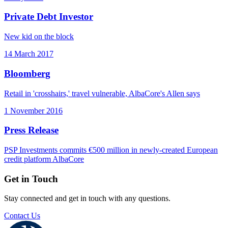
Private Debt Investor
New kid on the block
14 March 2017
Bloomberg
Retail in 'crosshairs,' travel vulnerable, AlbaCore's Allen says
1 November 2016
Press Release
PSP Investments commits €500 million in newly-created European
credit platform AlbaCore
Get in Touch
Stay connected and get in touch with any questions.
Contact Us