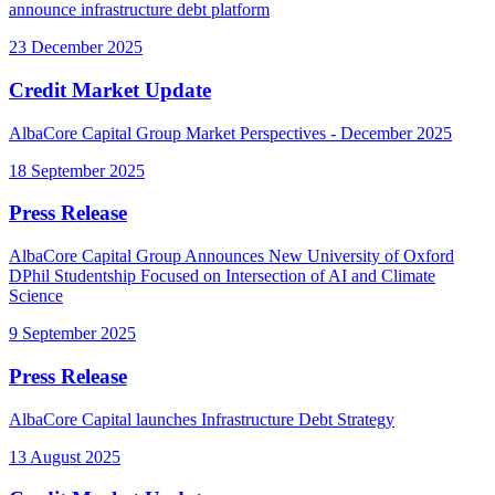
announce infrastructure debt platform
23 December 2025
Credit Market Update
AlbaCore Capital Group Market Perspectives - December 2025
18 September 2025
Press Release
AlbaCore Capital Group Announces New University of Oxford
DPhil Studentship Focused on Intersection of AI and Climate
Science
9 September 2025
Press Release
AlbaCore Capital launches Infrastructure Debt Strategy
13 August 2025